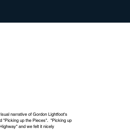
isual narrative of Gordon Lightfoot's
led "Picking up the Pieces". "Picking up
Highway" and we felt it nicely