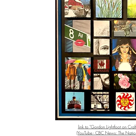
link to "Gordon Lightfoot on Craft
(YouTube - CBC News: The Natio