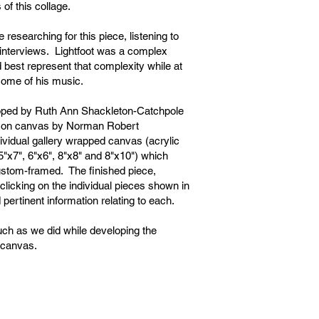
of this collage.
researching for this piece, listening to
interviews. Lightfoot was a complex
 best represent that complexity while at
 some of his music.
oped by Ruth Ann Shackleton-Catchpole
ife on canvas by Norman Robert
ividual gallery wrapped canvas (acrylic
5"x7", 6"x6", 8"x8" and 8"x10") which
stom-framed. The finished piece,
clicking on the individual pieces shown in
 pertinent information relating to each.
ch as we did while developing the
n canvas.