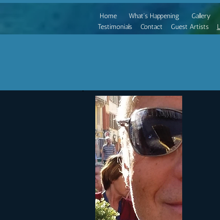
Home
What's Happening
Gallery
Testimonials
Contact
Guest Artists
L