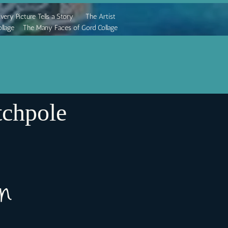
very Picture Tells a Story
The Artist
llage
The Many Faces of Gord Collage
chpole
ion