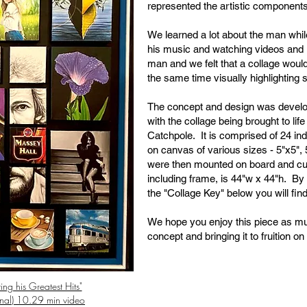
represented the artistic components 
We learned a lot about the man while 
his music and watching videos and 
man and we felt that a collage would
the same time visually highlighting
The concept and design was devel
with the collage being brought to l
Catchpole. It is comprised of 24 ind
on canvas of various sizes - 5"x5", 
were then mounted on board and cu
including frame, is 44"w x 44"h. By 
the "Collage Key" below you will find
We hope you enjoy this piece as mu
concept and bringing it to fruition o
ing his Greatest Hits"
nal) 10.29 min video