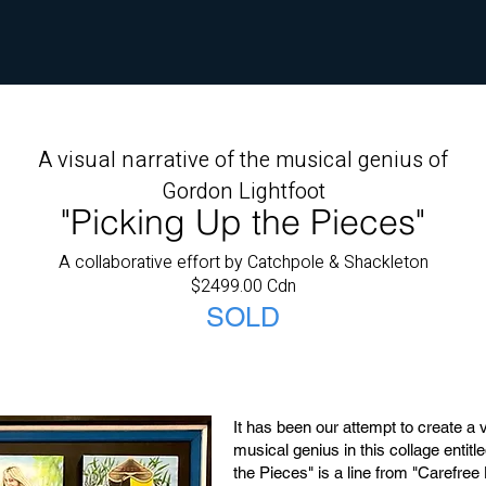
A visual narrative of the musical genius of
Gordon Lightfoot
"Picking Up the Pieces"
A collaborative effort by Catchpole & Shackleton
$2499.00 Cdn
SOLD
It has been our attempt to create a v
musical genius in this collage entit
the Pieces" is a line from "Carefree 