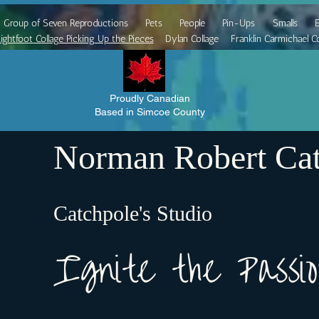
Group of Seven Reproductions
Pets
People
Pin-Ups
Smalls
E
ightfoot Collage Picking Up the Pieces
Dylan Collage
Franklin Carmichael Co
Proudly Canadian
Based in Simcoe County
Norman Robert Cat
Catchpole's Studio
Ignite the Pass